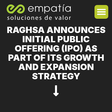
RAGHSA ANNOUNCES
INITIAL PUBLIC
OFFERING (IPO) AS
PART OF ITS GROWTH
AND EXPANSION
STRATEGY