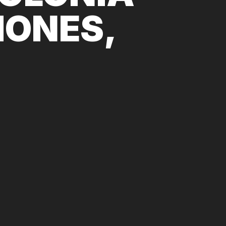
IONES,
.