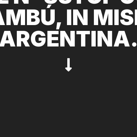
MBÚ, IN MIS
ARGENTINA