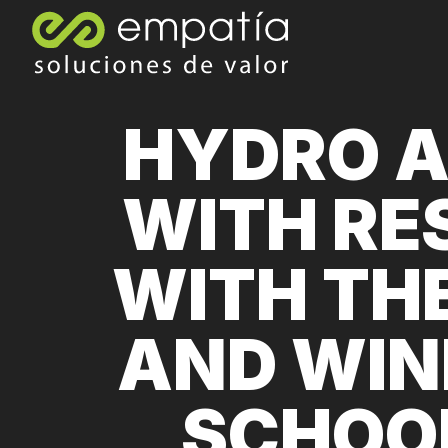
HYDRO A
WITH RE
WITH TH
AND WIN
SCHOOL