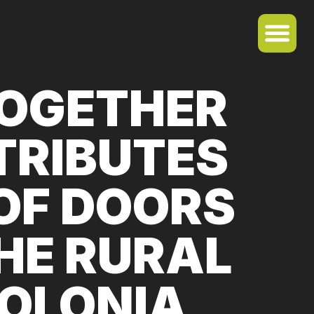
TOGETHER
TRIBUTES
OF DOORS
HE RURAL
COLONIA