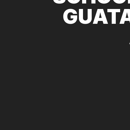
GUATA