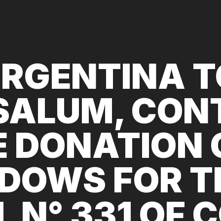
RGENTINA 
SALUM, CON
E DONATION 
DOWS FOR T
 N° 331 OF 