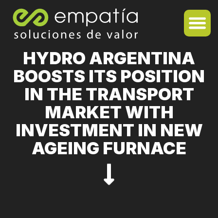
HYDRO ARGENTINA
BOOSTS ITS POSITION
IN THE TRANSPORT
MARKET WITH
INVESTMENT IN NEW
AGEING FURNACE