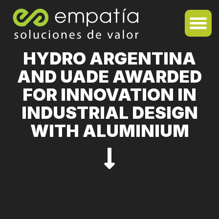
HYDRO ARGENTINA
AND UADE AWARDED
FOR INNOVATION IN
INDUSTRIAL DESIGN
WITH ALUMINIUM